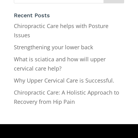
Recent Posts
Chiropractic Care helps with Posture
Issues
Strengthening your lower back
What is sciatica and how will upper
cervical care help?
Why Upper Cervical Care is Successful.
Chiropractic Care: A Holistic Approach to
Recovery from Hip Pain