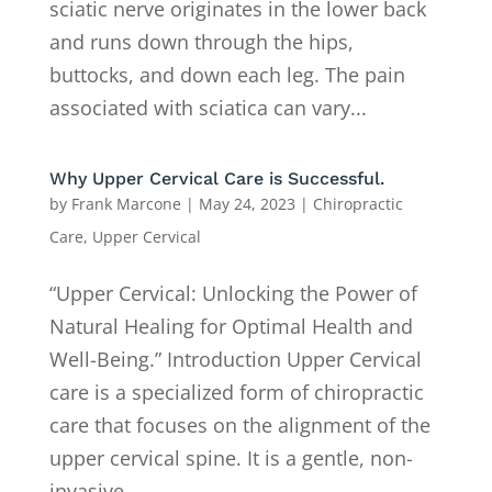
sciatic nerve originates in the lower back
and runs down through the hips,
buttocks, and down each leg. The pain
associated with sciatica can vary...
Why Upper Cervical Care is Successful.
by
Frank Marcone
|
May 24, 2023
|
Chiropractic
Care
,
Upper Cervical
“Upper Cervical: Unlocking the Power of
Natural Healing for Optimal Health and
Well-Being.” Introduction Upper Cervical
care is a specialized form of chiropractic
care that focuses on the alignment of the
upper cervical spine. It is a gentle, non-
invasive,...