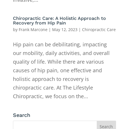
Chiropractic Care: A Holistic Approach to
Recovery from Hip Pain
by
Frank Marcone
|
May 12, 2023
|
Chiropractic Care
Hip pain can be debilitating, impacting
our mobility, daily activities, and overall
quality of life. While there are various
causes of hip pain, one effective and
holistic approach to recovery is
chiropractic care. At The Lifestyle
Chiropractic, we focus on the...
Search