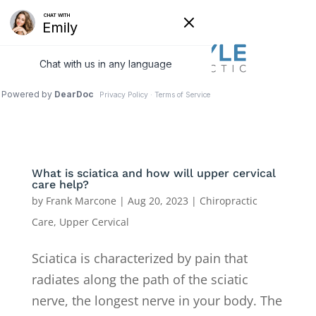
What is sciatica and how will upper cervical
care help?
by
Frank Marcone
|
Aug 20, 2023
|
Chiropractic
Care
,
Upper Cervical
Sciatica is characterized by pain that
radiates along the path of the sciatic
nerve, the longest nerve in your body. The