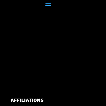
AFFILIATIONS