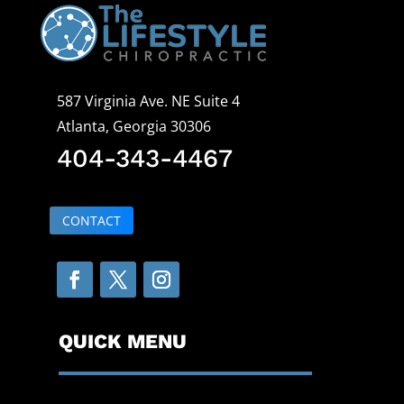
587 Virginia Ave. NE Suite 4
Atlanta, Georgia 30306
404-343-4467
CONTACT
QUICK MENU